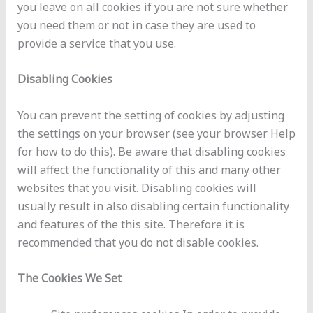
you leave on all cookies if you are not sure whether
you need them or not in case they are used to
provide a service that you use.
Disabling Cookies
You can prevent the setting of cookies by adjusting
the settings on your browser (see your browser Help
for how to do this). Be aware that disabling cookies
will affect the functionality of this and many other
websites that you visit. Disabling cookies will
usually result in also disabling certain functionality
and features of the this site. Therefore it is
recommended that you do not disable cookies.
The Cookies We Set