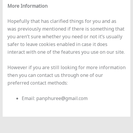
More Information
Hopefully that has clarified things for you and as
was previously mentioned if there is something that
you aren’t sure whether you need or not it’s usually
safer to leave cookies enabled in case it does
interact with one of the features you use on our site.
However if you are still looking for more information
then you can contact us through one of our
preferred contact methods:
Email: panphuree@gmail.com