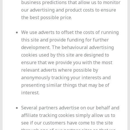
business predictions that allow us to monitor
our advertising and product costs to ensure
the best possible price.
We use adverts to offset the costs of running
this site and provide funding for further
development. The behavioural advertising
cookies used by this site are designed to
ensure that we provide you with the most
relevant adverts where possible by
anonymously tracking your interests and
presenting similar things that may be of
interest.
Several partners advertise on our behalf and
affiliate tracking cookies simply allow us to
see if our customers have come to the site