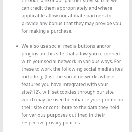
through one of our partner sites so that we
can credit them appropriately and where
applicable allow our affiliate partners to
provide any bonus that they may provide you
for making a purchase.
We also use social media buttons and/or
plugins on this site that allow you to connect
with your social network in various ways. For
these to work the following social media sites
including; {List the social networks whose
features you have integrated with your
site?:12}, will set cookies through our site
which may be used to enhance your profile on
their site or contribute to the data they hold
for various purposes outlined in their
respective privacy policies.