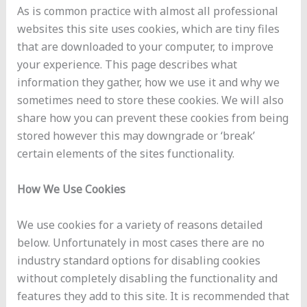
As is common practice with almost all professional
websites this site uses cookies, which are tiny files
that are downloaded to your computer, to improve
your experience. This page describes what
information they gather, how we use it and why we
sometimes need to store these cookies. We will also
share how you can prevent these cookies from being
stored however this may downgrade or ‘break’
certain elements of the sites functionality.
How We Use Cookies
We use cookies for a variety of reasons detailed
below. Unfortunately in most cases there are no
industry standard options for disabling cookies
without completely disabling the functionality and
features they add to this site. It is recommended that