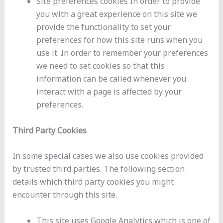
Site preferences cookies In order to provide
you with a great experience on this site we
provide the functionality to set your
preferences for how this site runs when you
use it. In order to remember your preferences
we need to set cookies so that this
information can be called whenever you
interact with a page is affected by your
preferences.
Third Party Cookies
In some special cases we also use cookies provided
by trusted third parties. The following section
details which third party cookies you might
encounter through this site.
This site uses Google Analytics which is one of