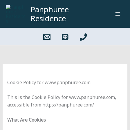
Skip
Panphuree
to
Residence
content
Cookie Policy for www.panphuree.com
This is the Cookie Policy for www.panphuree.com,
accessible from https://panphuree.com/
What Are Cookies