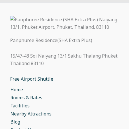
Panphuree Residence(SHA Extra Plus)
15/47-48 Soi Naiyang 13/1 Sakhu Thalang Phuket
Thailand 83110
Free Airport Shuttle
Home
Rooms & Rates
Facilities
Nearby Attractions
Blog