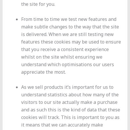
the site for you.
From time to time we test new features and
make subtle changes to the way that the site
is delivered. When we are still testing new
features these cookies may be used to ensure
that you receive a consistent experience
whilst on the site whilst ensuring we
understand which optimisations our users
appreciate the most.
As we sell products it’s important for us to
understand statistics about how many of the
visitors to our site actually make a purchase
and as such this is the kind of data that these
cookies will track. This is important to you as
it means that we can accurately make