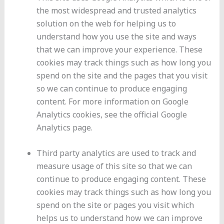
the most widespread and trusted analytics
solution on the web for helping us to
understand how you use the site and ways
that we can improve your experience. These
cookies may track things such as how long you
spend on the site and the pages that you visit
so we can continue to produce engaging
content. For more information on Google
Analytics cookies, see the official Google
Analytics page.
Third party analytics are used to track and
measure usage of this site so that we can
continue to produce engaging content. These
cookies may track things such as how long you
spend on the site or pages you visit which
helps us to understand how we can improve