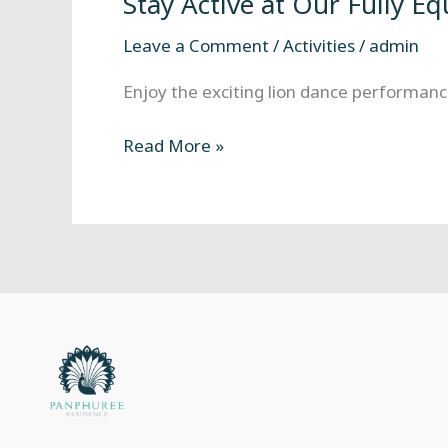
Stay Active at Our Fully E
at
Our
Leave a Comment
/
Activities
/
admin
Fully
Equipped
Enjoy the exciting lion dance performance
Fitness
Center
Read More »