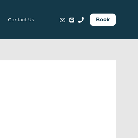
Book
Contact Us