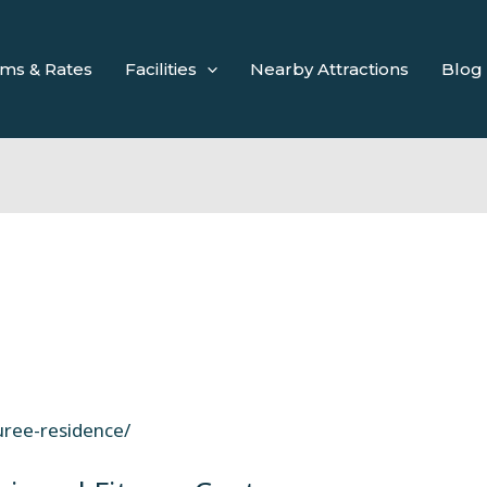
ms & Rates
Facilities
Nearby Attractions
Blog