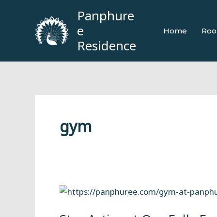
Skip
Panphure
to
e
Home
Roo
content
Residence
gym
Stay
Active