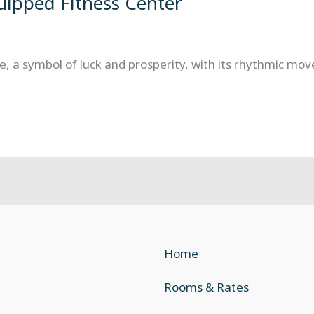
quipped Fitness Center
, a symbol of luck and prosperity, with its rhythmic move
Home
Rooms & Rates