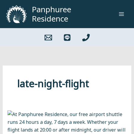
Skip
Panphuree
to
Residence
content
late-night-flight
How
to
Get