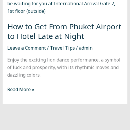
From
Phuket
Airport
How to Get From Phuket Airport
to
Hotel
to Hotel Late at Night
Late
Leave a Comment
/
Travel Tips
/
admin
at
Night
Enjoy the exciting lion dance performance, a symbol
of luck and prosperity, with its rhythmic moves and
dazzling colors.
Read More »