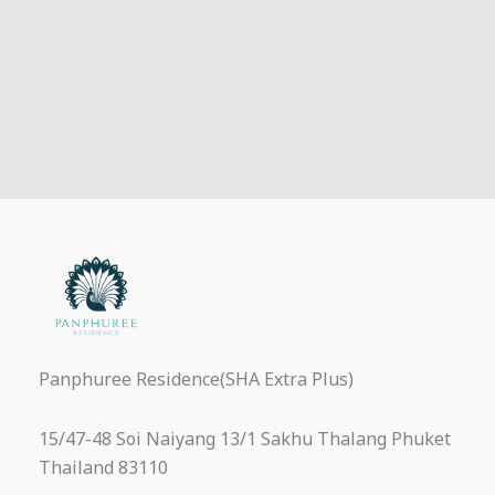
Panphuree Residence(SHA Extra Plus)
15/47-48 Soi Naiyang 13/1 Sakhu Thalang Phuket
Thailand 83110