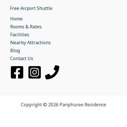
Free Airport Shuttle
Home
Rooms & Rates
Facilities
Nearby Attractions
Blog
Contact Us
Copyright © 2026 Panphuree Residence