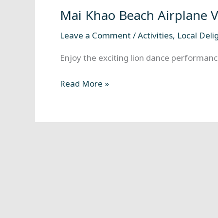
Beach
Mai Khao Beach Airplane 
Airplane
Viewpoint
Leave a Comment
/
Activities
,
Local Deli
Enjoy the exciting lion dance performance
Read More »