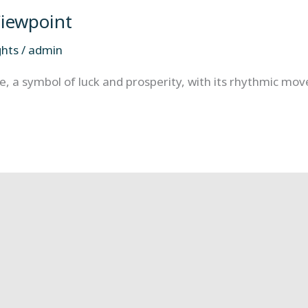
Viewpoint
ghts
/
admin
, a symbol of luck and prosperity, with its rhythmic move