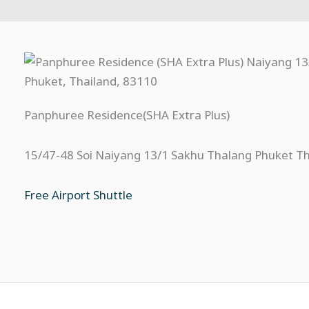
Panphuree Residence(SHA Extra Plus)
15/47-48 Soi Naiyang 13/1 Sakhu Thalang Phuket T
Free Airport Shuttle