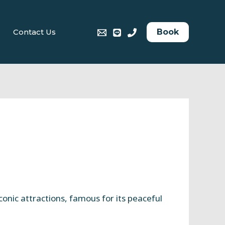
Book
Contact Us