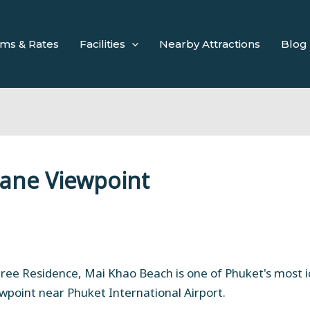
ms & Rates
Facilities
Nearby Attractions
Blog
lane Viewpoint