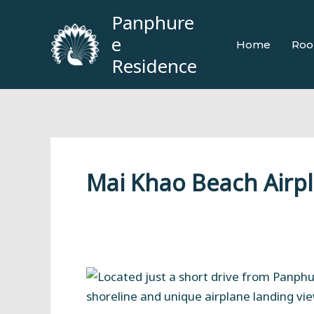
Skip
Panphure
to
e
Home
Roo
content
Residence
Mai Khao Beach Airp
Mai
Khao