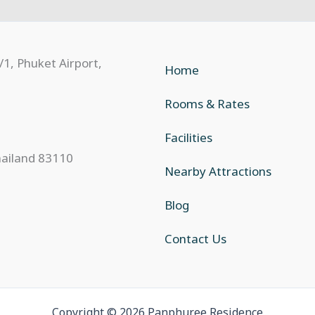
Home
Rooms & Rates
Facilities
hailand 83110
Nearby Attractions
Blog
Contact Us
Copyright © 2026 Panphuree Residence