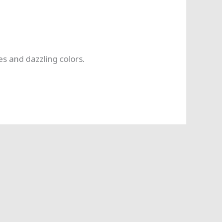
s and dazzling colors.