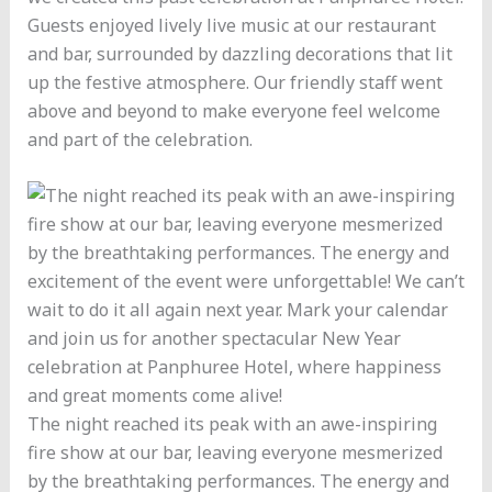
Guests enjoyed lively live music at our restaurant
and bar, surrounded by dazzling decorations that lit
up the festive atmosphere. Our friendly staff went
above and beyond to make everyone feel welcome
and part of the celebration.
The night reached its peak with an awe-inspiring
fire show at our bar, leaving everyone mesmerized
by the breathtaking performances. The energy and