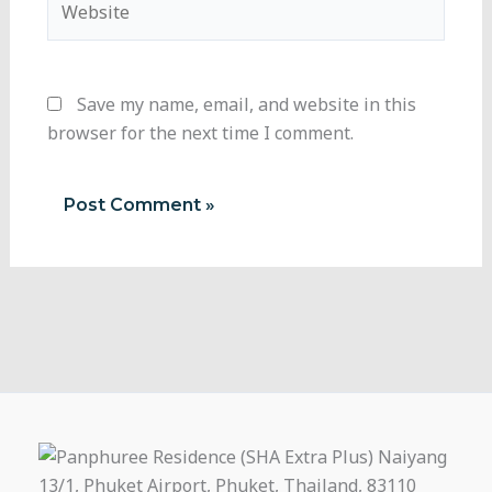
Save my name, email, and website in this
browser for the next time I comment.