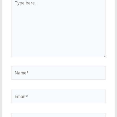
here..
Name*
Email*
Website