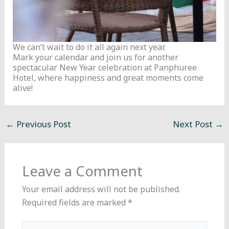
We can’t wait to do it all again next year.
Mark your calendar and join us for another
spectacular New Year celebration at Panphuree
Hotel, where happiness and great moments come
alive!
←
Previous Post
Next Post
→
Leave a Comment
Your email address will not be published.
Required fields are marked
*
Type