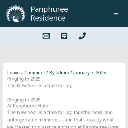
Skip
Panphuree
to
Residence
content
Leave a Comment
/ By
admin
/
January 7, 2025
Ringing in 2025
The New Year is a time for joy,
Ringing in 2025
At Panphuree Hotel
The New Year is a time for joy, togetherness, and
unforgettable memories—and that’s exactly what
we created this past celebration at Panphuree Hotel.