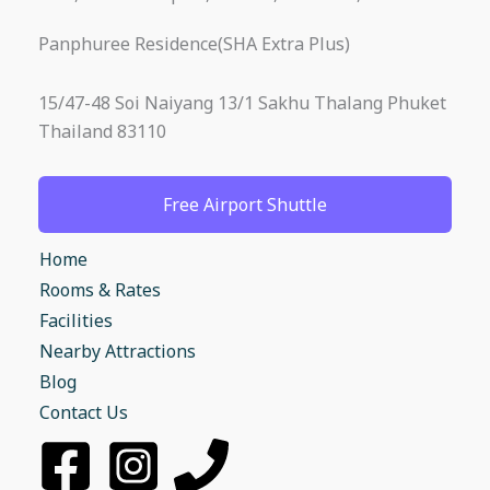
Panphuree Residence(SHA Extra Plus)
15/47-48 Soi Naiyang 13/1 Sakhu Thalang Phuket
Thailand 83110
Free Airport Shuttle
Home
Rooms & Rates
Facilities
Nearby Attractions
Blog
Contact Us