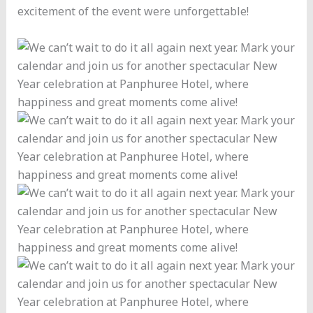
excitement of the event were unforgettable!